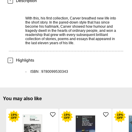
Description
With this, his first collection, Carver breathed new life into
the short story. In the pared-down style that has since
become his hallmark, Carver showed how humour and
tragedy dwell in the hearts of ordinary people, and won a
readership that grew with every subsequent brilliant
collection of stories, poems and essays that appeared in
the last eleven years of his life.
Highlights
ISBN
:
9780099530343
You may also like
19
%
19
%
19
%
OFF
OFF
OFF