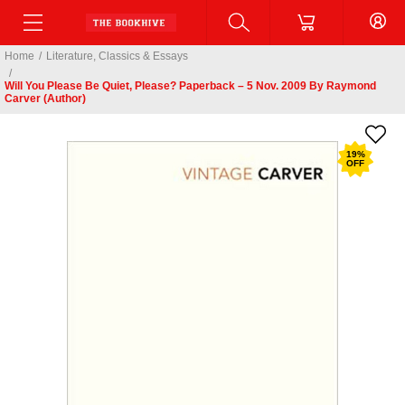
Home
/
Literature, Classics & Essays
/
Will You Please Be Quiet, Please? Paperback – 5 Nov. 2009 By Raymond
Carver (Author)
19
%
OFF