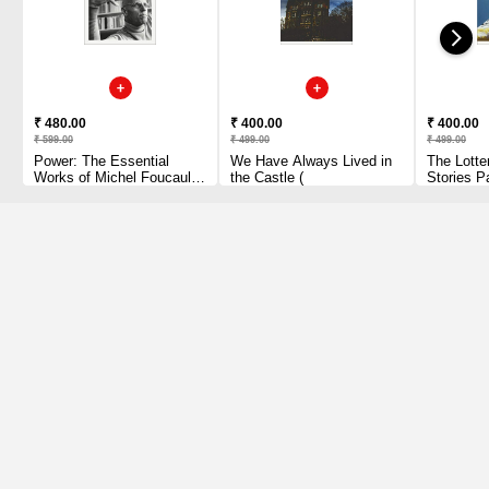
₹ 480.00
₹ 400.00
₹ 400.00
₹ 599.00
₹ 499.00
₹ 499.00
Power: The Essential
We Have Always Lived in
The Lotte
Works of Michel Foucault
the Castle (
Stories P
1954-1984 Paperback
1 2010