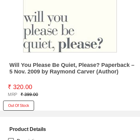
Will You Please Be Quiet, Please? Paperback –
5 Nov. 2009 by Raymond Carver (Author)
₹ 320.00
MRP
₹ 399.00
Out Of Stock
Product Details