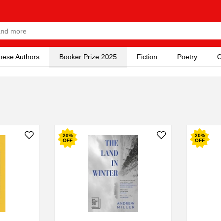
nese Authors
Booker Prize 2025
Fiction
Poetry
C
20
%
20
%
OFF
OFF