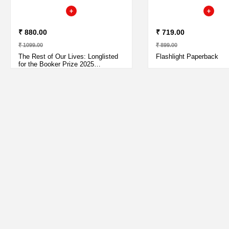
₹ 880.00
₹ 719.00
₹ 1099.00
₹ 899.00
The Rest of Our Lives: Longlisted
Flashlight Paperback
for the Booker Prize 2025
Hardcover