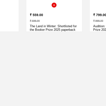
₹ 559.00
₹ 799.0
₹ 699.00
₹ 999.00
The Land in Winter: Shortlisted for
Audition:
the Booker Prize 2025 paperback
Prize 20