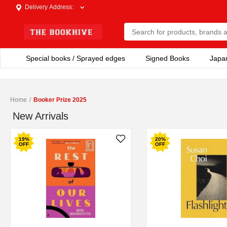
Delivery Address
:
Special books / Sprayed edges
Signed Books
Japa
Home
/
Booker Prize 2025
New Arrivals
19
%
20
%
OFF
OFF