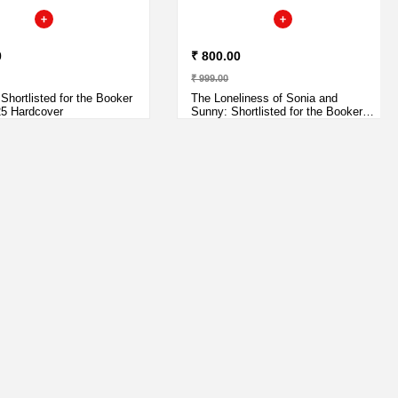
0
₹ 800.00
₹ 999.00
 Shortlisted for the Booker
The Loneliness of Sonia and
25 Hardcover
Sunny: Shortlisted for the Booker
Prize 2025 Hardcover