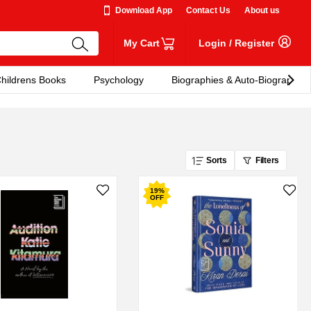
Download App
Contact Us
About us
My Cart
Login
/
Register
hildrens Books
Psychology
Biographies & Auto-Biographies
Sorts
Filters
19
%
OFF