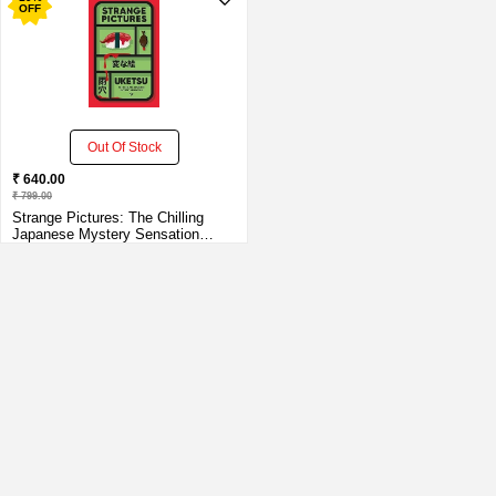
OFF
Out Of Stock
₹ 640.00
₹ 799.00
Strange Pictures: The Chilling
Japanese Mystery Sensation
Paperback