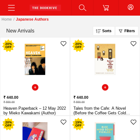
Home
/
Japanese Authors
New Arrivals
Sorts
Filters
20
%
20
%
OFF
OFF
₹ 440.00
₹ 440.00
₹ 550.00
₹ 550.00
Heaven Paperback – 12 May 2022
Tales from the Cafe: A Novel
by Mieko Kawakami (Author)
(Before the Coffee Gets Cold
Series, 2) Paperback – 10 June
2021 by Toshikazu Kawaguchi
20
%
19
%
OFF
OFF
(Author), Geoffrey Trousselot
(Translator)