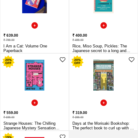
₹ 639.00
₹ 400.00
₹ 799.00
₹ 499.00
I Am a Cat: Volume One
Rice, Miso Soup, Pickles: The
Paperback
Japanese secret to a long and
happy life Paperback
20
%
20
%
OFF
OFF
₹ 559.00
₹ 319.00
₹ 699.00
₹ 399.00
Strange Houses: The Chilling
Days at the Morisaki Bookshop:
Japanese Mystery Sensation
The perfect book to curl up with -
Paperback
for lovers
19
%