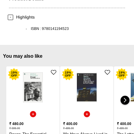
Highlights
ISBN
:
9780141194523
You may also like
19
%
19
%
19
%
OFF
OFF
OFF
₹ 480.00
₹ 400.00
₹ 400.00
₹ 599.00
₹ 499.00
₹ 499.00