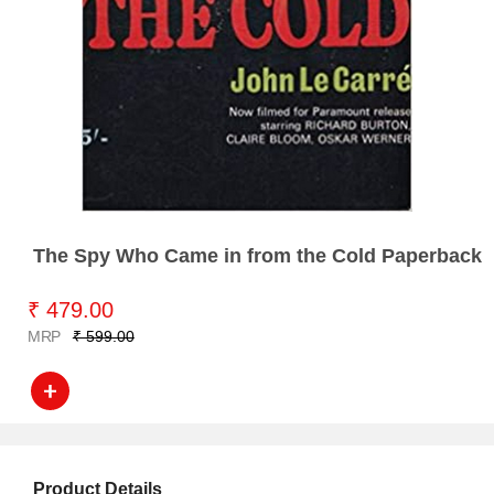
The Spy Who Came in from the Cold Paperback
₹ 479.00
MRP
₹ 599.00
Product Details