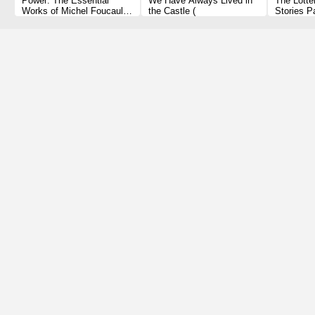
Power: The Essential
We Have Always Lived in
The Lotte
Works of Michel Foucault
the Castle (
Stories P
1954-1984 Paperback
1 2010