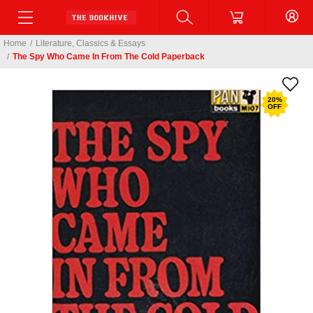
Home
/
Literature, Classics & Essays
/
The Spy Who Came In From The Cold Paperback
20
%
OFF