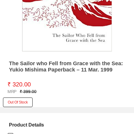
The Sailor who Fell from Grace with the Sea:
Yukio Mishima Paperback – 11 Mar. 1999
₹ 320.00
MRP
₹ 399.00
Out Of Stock
Product Details