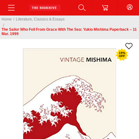
Home
/
Literature, Classics & Essays
/
The Sailor Who Fell From Grace With The Sea: Yukio Mishima Paperback – 11
Mar. 1999
19
%
OFF