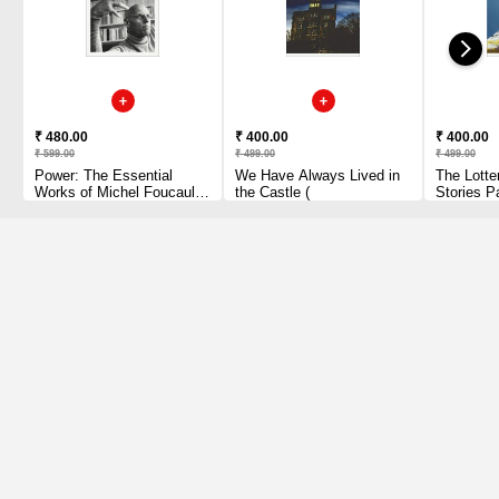
₹ 480.00
₹ 400.00
₹ 400.00
₹ 599.00
₹ 499.00
₹ 499.00
Power: The Essential
We Have Always Lived in
The Lotte
Works of Michel Foucault
the Castle (
Stories P
1954-1984 Paperback
1 2010