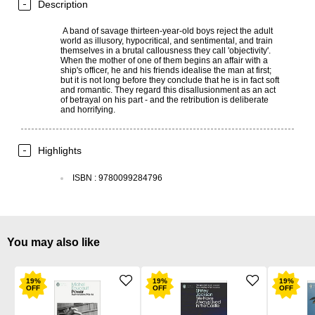
Description
A band of savage thirteen-year-old boys reject the adult
world as illusory, hypocritical, and sentimental, and train
themselves in a brutal callousness they call 'objectivity'.
When the mother of one of them begins an affair with a
ship's officer, he and his friends idealise the man at first;
but it is not long before they conclude that he is in fact soft
and romantic. They regard this disallusionment as an act
of betrayal on his part - and the retribution is deliberate
and horrifying.
Highlights
ISBN
:
9780099284796
You may also like
19
%
19
%
19
%
OFF
OFF
OFF