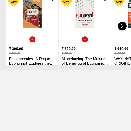
OFF
OFF
OFF
₹ 399.00
₹ 639.00
₹ 640.00
₹ 499.00
₹ 799.00
₹ 799.00
Freakonomics: A Rogue
Misbehaving: The Making
WHY NAT
Economist Explores the
of Behavioural Economics
ORIGINS
Hidden Side of Everything
[Paperback] Thaler,
PROSPE
Paperback – 18 June 2007
Richard H Paperback – 4
POVERTY
July 2016
February 
Acemoglu