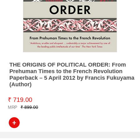
THE ORIGINS OF POLITICAL ORDER: From
Prehuman Times to the French Revolution
Paperback – 5 April 2012 by Francis Fukuyama
(Author)
₹ 719.00
MRP
₹ 899.00