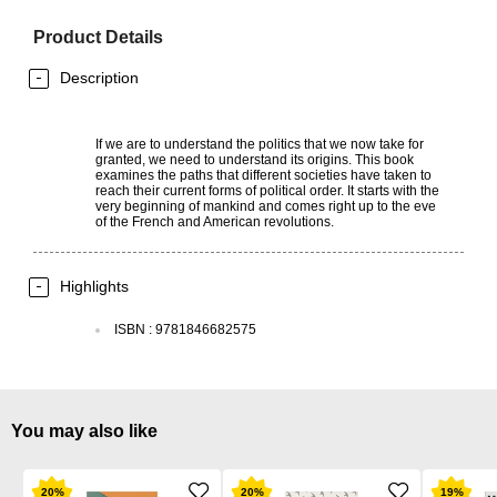
Product Details
Description
If we are to understand the politics that we now take for
granted, we need to understand its origins. This book
examines the paths that different societies have taken to
reach their current forms of political order. It starts with the
very beginning of mankind and comes right up to the eve
of the French and American revolutions.
Highlights
ISBN
:
9781846682575
You may also like
20
%
20
%
19
%