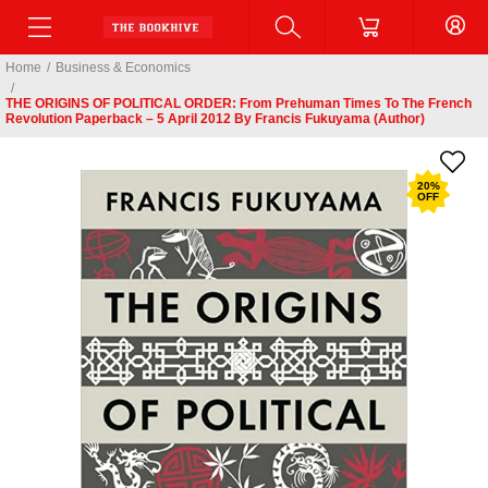
Home
/
Business & Economics
/
THE ORIGINS OF POLITICAL ORDER: From Prehuman Times To The French
Revolution Paperback – 5 April 2012 By Francis Fukuyama (Author)
20
%
OFF