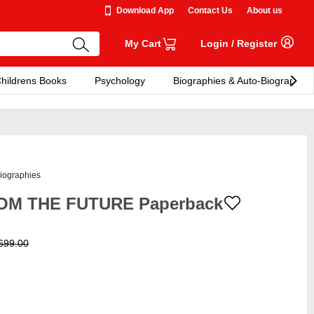
Download App
Contact Us
About us
My Cart
Login
/
Register
hildrens Books
Psychology
Biographies & Auto-Biographies
iographies
OM THE FUTURE Paperback
699.00