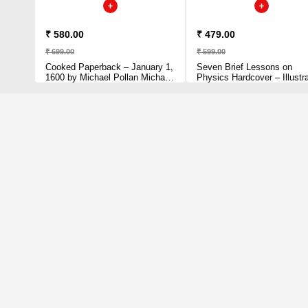
₹ 580.00
₹ 479.00
₹ 699.00
₹ 599.00
Cooked Paperback – January 1,
Seven Brief Lessons on
1600 by Michael Pollan Michael
Physics Hardcover – Illustr
Pollan (Author)
March 1, 2016 by Carlo Rove
(Author)