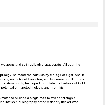
weapons and self-replicating spacecrafts. All bear the
d prodigy, he mastered calculus by the age of eight, and in
anics, and later at Princeton, von Neumann’s colleagues
f the atom bomb; he helped formulate the bedrock of Cold
potential of nanotechnology; and, from his
rcumstance allowed a single man to sweep through a
lling intellectual biography of the visionary thinker who