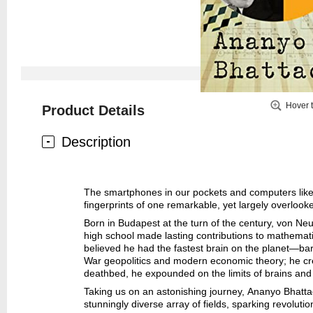
Hover 
Product Details
Description
The smartphones in our pockets and computers like b
fingerprints of one remarkable, yet largely overlo
Born in Budapest at the turn of the century, von Neum
high school made lasting contributions to mathemat
believed he had the fastest brain on the planet—ba
War geopolitics and modern economic theory; he cre
deathbed, he expounded on the limits of brains a
Taking us on an astonishing journey, Ananyo Bhatta
stunningly diverse array of fields, sparking revolut