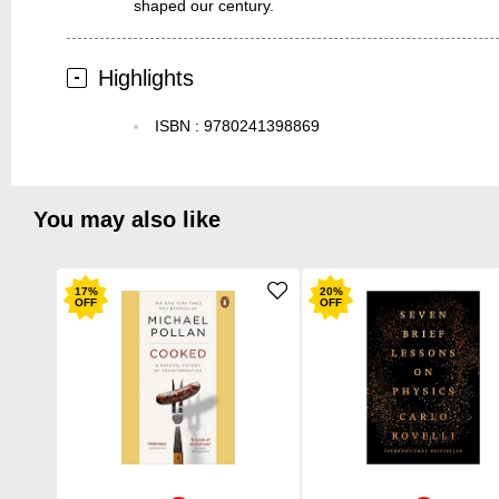
shaped our century.
Highlights
ISBN
:
9780241398869
You may also like
17
%
20
%
OFF
OFF