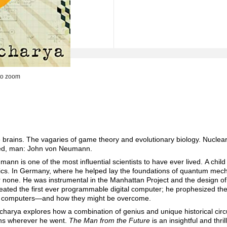
to zoom
rains. The vagaries of game theory and evolutionary biology. Nuclear 
oked, man: John von Neumann.
ann is one of the most influential scientists to have ever lived. A chil
ics. In Germany, where he helped lay the foundations of quantum mech
r none. He was instrumental in the Manhattan Project and the design o
ated the first ever programmable digital computer; he prophesized the 
nd computers—and how they might be overcome.
charya explores how a combination of genius and unique historical ci
ions wherever he went.
The Man from the Future
is an insightful and thri