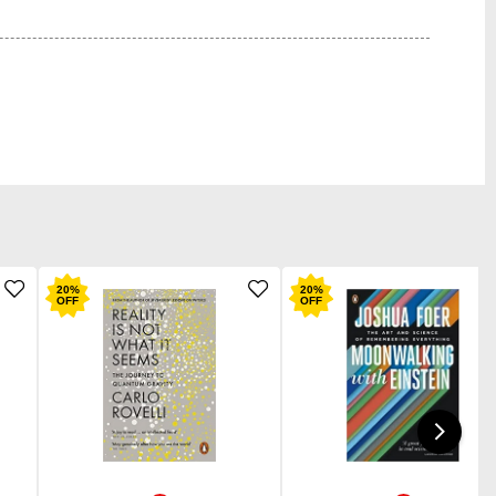
20
%
20
%
OFF
OFF