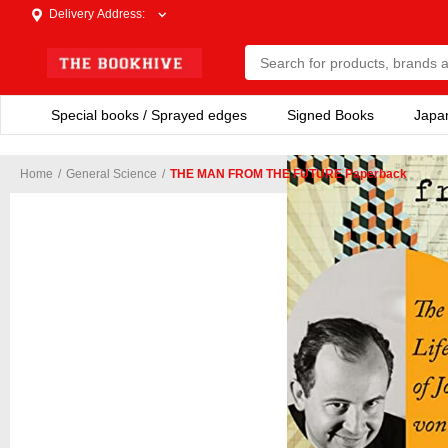
Delivery Address
:
Special books / Sprayed edges
Signed Books
Japa
Home
/
General Science
/
THE MAN FROM THE FUTURE Paperback