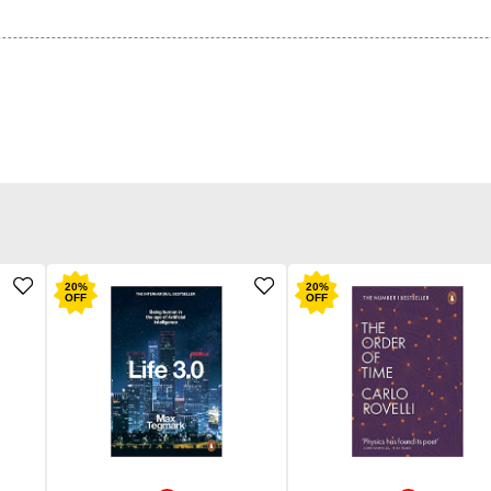
20
%
20
%
OFF
OFF