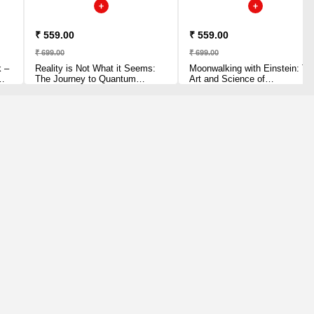
₹ 559.00
₹ 559.00
₹ 699.00
₹ 699.00
k –
Reality is Not What it Seems:
Moonwalking with Einstein: Th
The Journey to Quantum
Art and Science of
Gravity Paperback – 3 July
Remembering Everything
2017 by Carlo Rovelli (Author)
Paperback