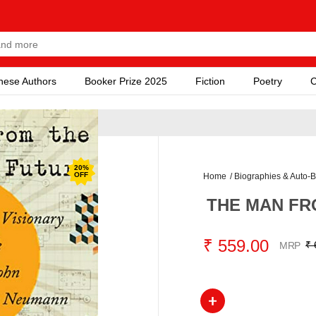
nese Authors
Booker Prize 2025
Fiction
Poetry
C
20
%
OFF
Home
/
Biographies & Auto-B
THE MAN FR
₹ 559.00
₹ 
MRP