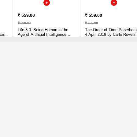
₹ 559.00
₹ 559.00
₹ 699.00
₹ 699.00
Life 3.0: Being Human in the
The Order of Time Paperbac
ated,
Age of Artificial Intelligence
4 April 2019 by Carlo Rovelli
lli
[Paperback] Tegmark, Max
(Author)
Paperback – 5 July 2018