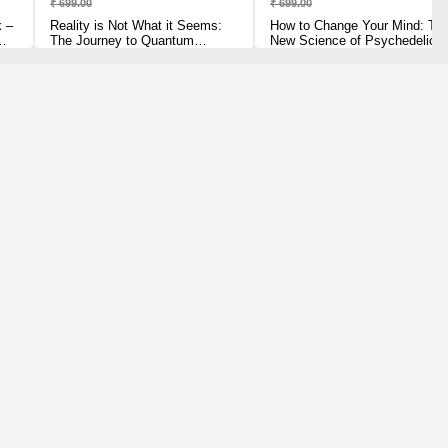
₹ 699.00
₹ 699.00
k –
Reality is Not What it Seems:
How to Change Your Mind: Th
The Journey to Quantum
New Science of Psychedelics
Gravity Paperback – 3 July
[Paperback] Pollan, Michael
2017 by Carlo Rovelli (Author)
Paperback – 30 May 2019