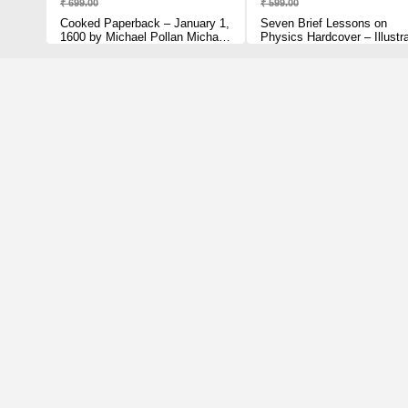
₹ 699.00
₹ 599.00
Cooked Paperback – January 1,
Seven Brief Lessons on
1600 by Michael Pollan Michael
Physics Hardcover – Illustr
Pollan (Author)
March 1, 2016 by Carlo Rove
(Author)