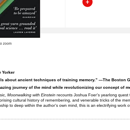
to zoom
 Yorker
ails about ancient techniques of training memory.” —
The Boston G
zing journey of the mind while revolutionizing our concept of 
ssic,
Moonwalking with Einstein
recounts Joshua Foer's yearlong quest t
prising cultural history of remembering, and venerable tricks of the me
to deep within the author's own mind, this is an electrifying work of 