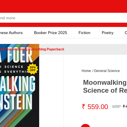
nese Authors
Booker Prize 2025
Fiction
Poetry
C
e Of Remembering Everything Paperback
20
%
OFF
Home
/
General Science
Moonwalking 
Science of R
₹ 559.00
₹ 
MRP