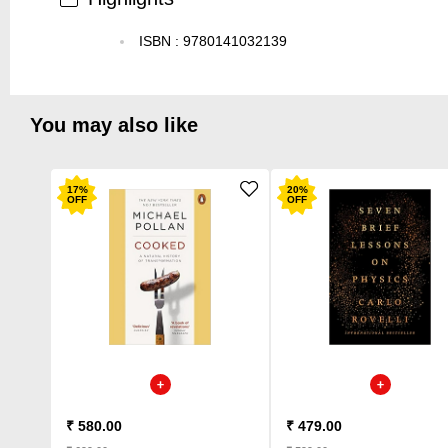
ISBN
:
9780141032139
You may also like
17
%
20
%
OFF
OFF
₹ 580.00
₹ 479.00