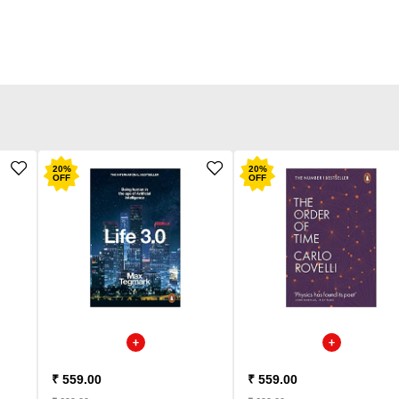
20
%
20
%
OFF
OFF
₹ 559.00
₹ 559.00