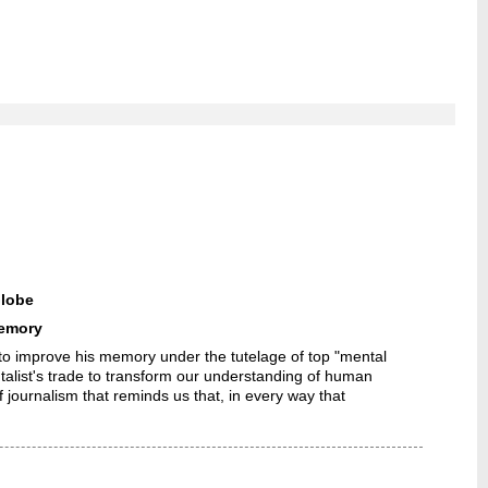
lobe
memory
o improve his memory under the tutelage of top "mental
ntalist's trade to transform our understanding of human
journalism that reminds us that, in every way that