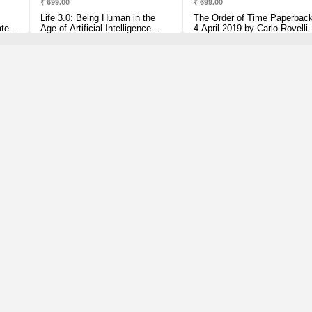
₹ 699.00
₹ 699.00
Life 3.0: Being Human in the
The Order of Time Paperbac
ated,
Age of Artificial Intelligence
4 April 2019 by Carlo Rovelli
lli
[Paperback] Tegmark, Max
(Author)
Paperback – 5 July 2018