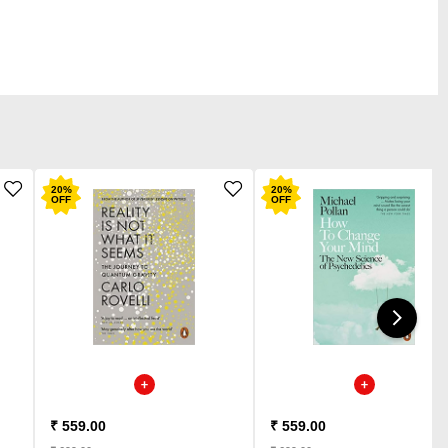
20
%
20
%
OFF
OFF
₹ 559.00
₹ 559.00