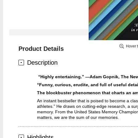
Hover 
Product Details
Description
“Highly entertaining.” —Adam Gopnik,
The New
“Funny, curious, erudite, and full of useful det
The blockbuster phenomenon that charts an ama
An instant bestseller that is poised to become a cla
athletes." He draws on cutting-edge research, a sur
memory. From the United States Memory Championship 
matters, we are the sum of our memories.
Highlights