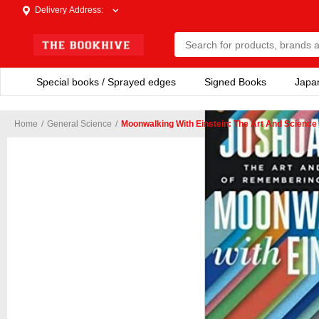
Delivery Address
:
Special books / Sprayed edges
Signed Books
Japa
Home
/
General Science
/
Moonwalking With Einstein: The Art And Scienc