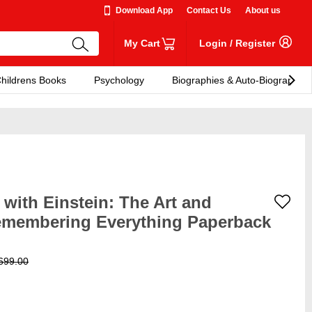
Download App
Contact Us
About us
My Cart
Login
/
Register
hildrens Books
Psychology
Biographies & Auto-Biographies
with Einstein: The Art and
emembering Everything Paperback
699.00