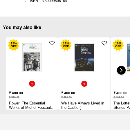
ISBN
:
9780099506164
You may also like
19
%
19
%
19
%
OFF
OFF
OFF
₹ 480.00
₹ 400.00
₹ 400.00
₹ 599.00
₹ 499.00
₹ 499.00
Power: The Essential
We Have Always Lived in
The Lotte
Works of Michel Foucault
the Castle (
Stories P
1954-1984 Paperback
1 2010