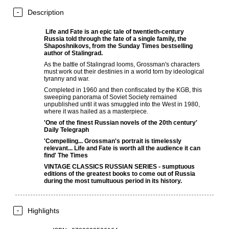
Description
Life and Fate
is an epic tale of twentieth-century
Russia told through the fate of a single family, the
Shaposhnikovs, from the
Sunday Times
bestselling
author of
Stalingrad
.
As the battle of Stalingrad looms, Grossman's characters
must work out their destinies in a world torn by ideological
tyranny and war.
Completed in 1960 and then confiscated by the KGB, this
sweeping panorama of Soviet Society remained
unpublished until it was smuggled into the West in 1980,
where it was hailed as a masterpiece.
'One of the finest Russian novels of the 20th century'
Daily Telegraph
'Compelling... Grossman's portrait is timelessly
relevant...
Life and Fate
is worth all the audience it can
find'
The Times
VINTAGE CLASSICS RUSSIAN SERIES - sumptuous
editions of the greatest books to come out of Russia
during the most tumultuous period in its history.
Highlights