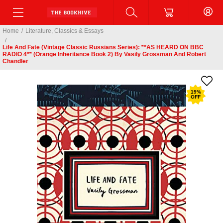
Home
/
Literature, Classics & Essays
/
Life And Fate (Vintage Classic Russians Series): **AS HEARD ON BBC
RADIO 4** (Orange Inheritance Book 2) By Vasily Grossman And Robert
Chandler
19
%
OFF