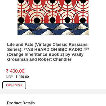
Life and Fate (Vintage Classic Russians
Series): **AS HEARD ON BBC RADIO 4**
(Orange Inheritance Book 2) by Vasily
Grossman and Robert Chandler
₹ 400.00
MRP
₹ 499.00
Out Of Stock
Product Details