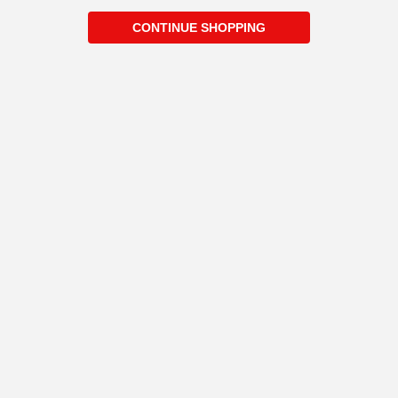
CONTINUE SHOPPING