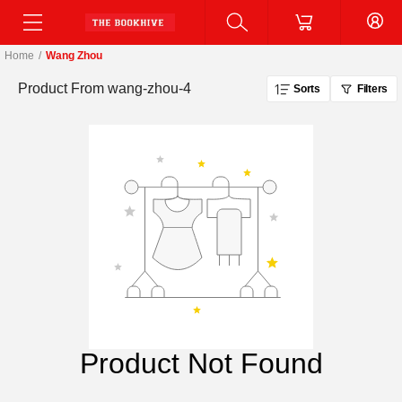
Home
/
Wang Zhou
Product From
wang-zhou-4
Sorts
Filters
Product Not Found