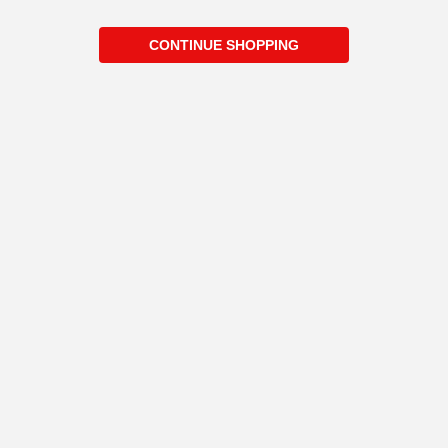
CONTINUE SHOPPING