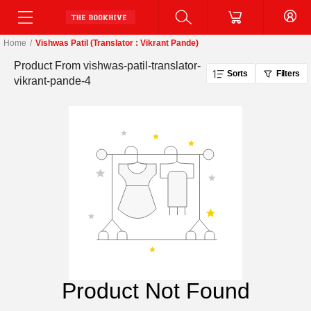
Home
/
Vishwas Patil (Translator : Vikrant Pande)
Product From
vishwas-patil-translator-
Sorts
Filters
vikrant-pande-4
Product Not Found