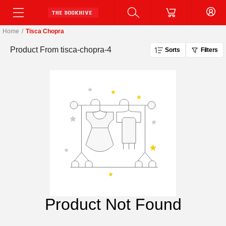
Home
/
Tisca Chopra
Product From
tisca-chopra-4
Sorts
Filters
Product Not Found