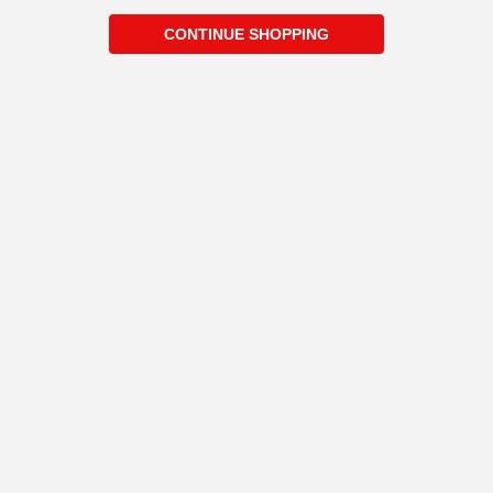
CONTINUE SHOPPING