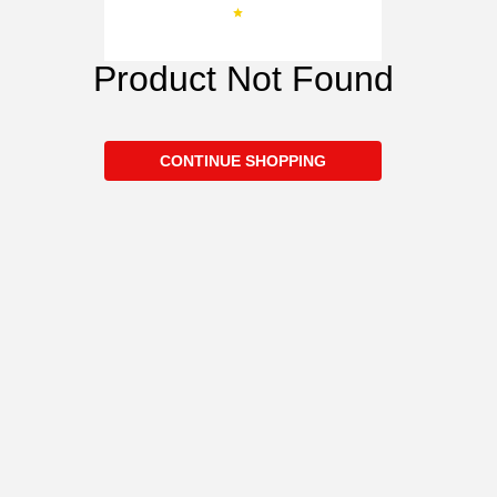
Product Not Found
CONTINUE SHOPPING