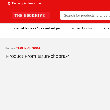
Delivery Address
:
Special books / Sprayed edges
Signed Books
Japa
Home
/
TARUN CHOPRA
Product From
tarun-chopra-4