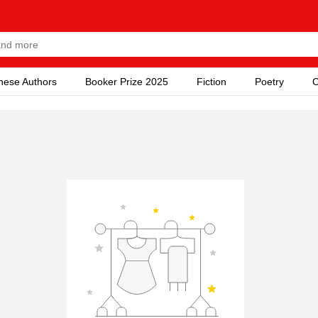
nese Authors
Booker Prize 2025
Fiction
Poetry
C