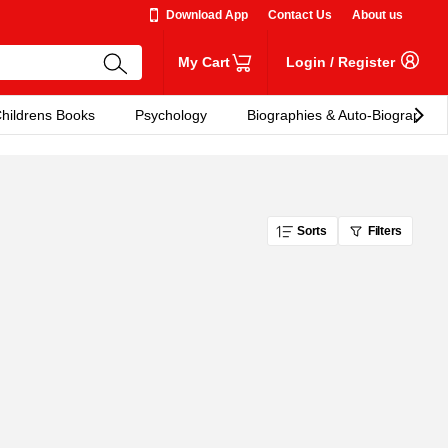
Download App
Contact Us
About us
My Cart
Login
/
Register
hildrens Books
Psychology
Biographies & Auto-Biographies
Sorts
Filters