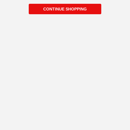
CONTINUE SHOPPING