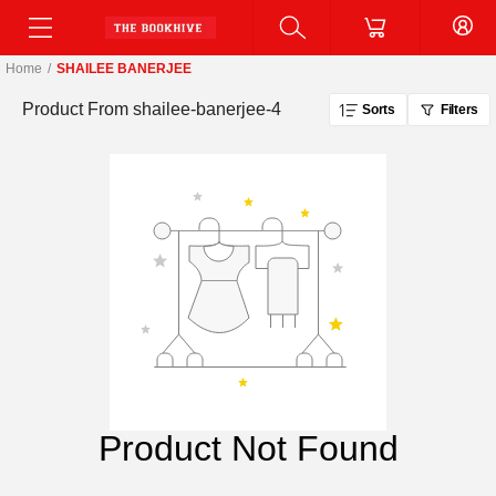
Home
/
SHAILEE BANERJEE
Product From
shailee-banerjee-4
Sorts
Filters
Product Not Found