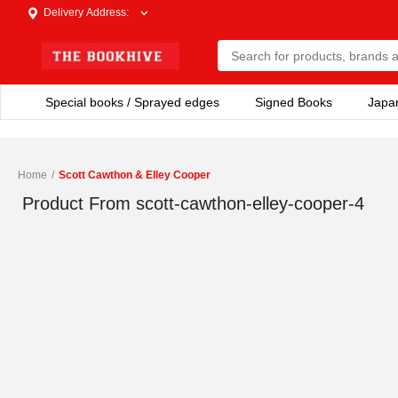
Delivery Address
:
Special books / Sprayed edges
Signed Books
Japa
Home
/
Scott Cawthon & Elley Cooper
Product From
scott-cawthon-elley-cooper-4