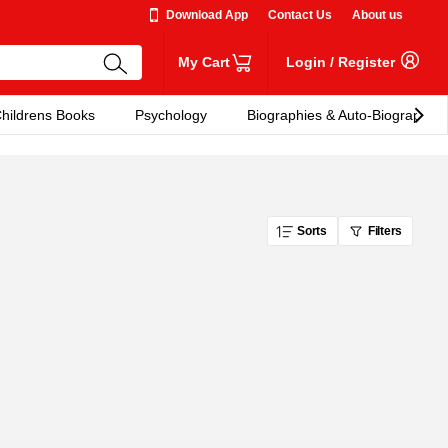
Download App
Contact Us
About us
My Cart
Login
/
Register
hildrens Books
Psychology
Biographies & Auto-Biographies
Sorts
Filters