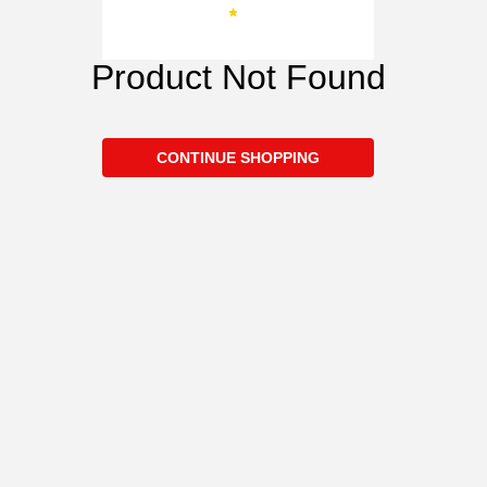
Product Not Found
CONTINUE SHOPPING