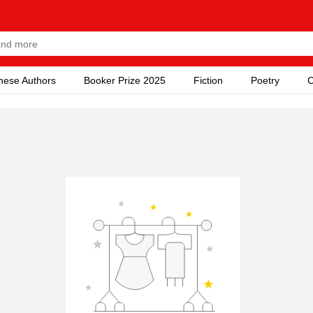
nese Authors
Booker Prize 2025
Fiction
Poetry
C