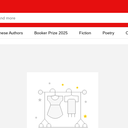
nese Authors
Booker Prize 2025
Fiction
Poetry
C