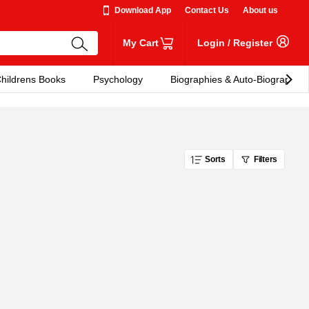
Download App
Contact Us
About us
My Cart
Login
/
Register
hildrens Books
Psychology
Biographies & Auto-Biographies
Sorts
Filters