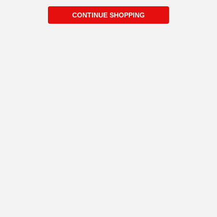
CONTINUE SHOPPING