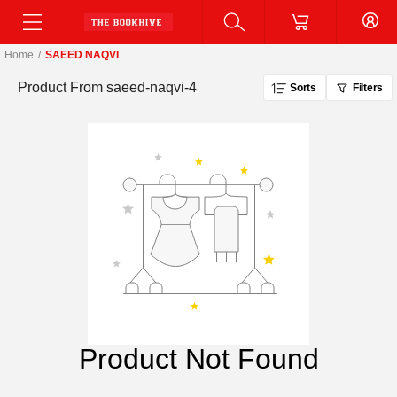
Home
/
SAEED NAQVI
Product From
saeed-naqvi-4
Sorts
Filters
Product Not Found