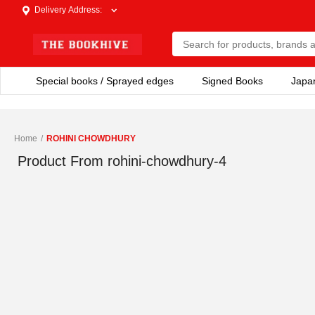
Delivery Address
:
Special books / Sprayed edges
Signed Books
Japa
Home
/
ROHINI CHOWDHURY
Product From
rohini-chowdhury-4