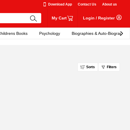
Download App
Contact Us
About us
My Cart
Login
/
Register
hildrens Books
Psychology
Biographies & Auto-Biographies
Sorts
Filters