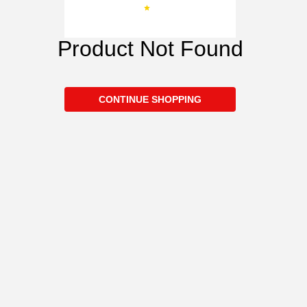
Product Not Found
CONTINUE SHOPPING