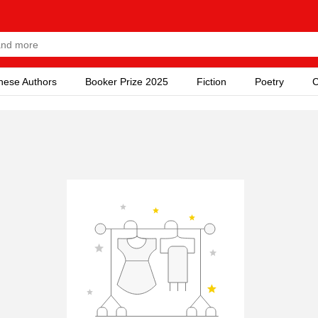
nese Authors
Booker Prize 2025
Fiction
Poetry
C