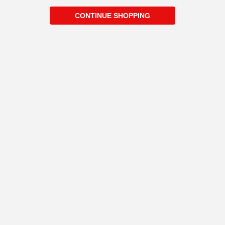
CONTINUE SHOPPING