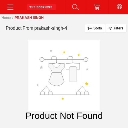
Home
/
PRAKASH SINGH
Product From
prakash-singh-4
Sorts
Filters
Product Not Found