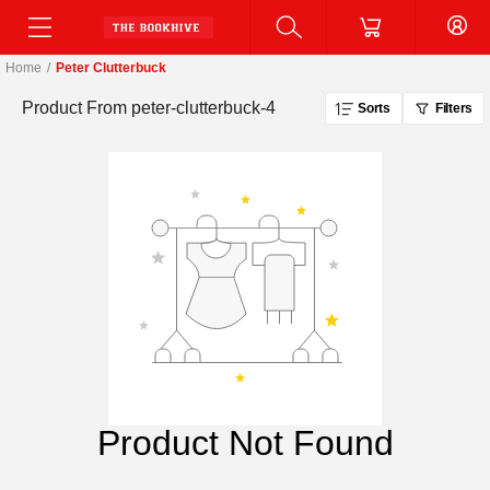
Home
/
Peter Clutterbuck
Product From
peter-clutterbuck-4
Sorts
Filters
Product Not Found