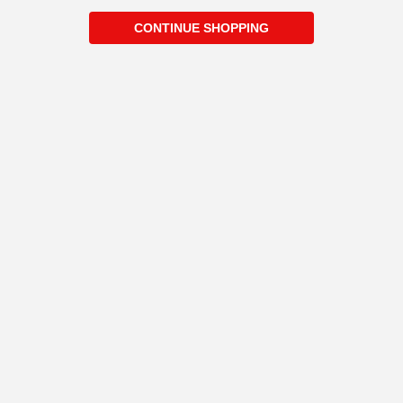
CONTINUE SHOPPING