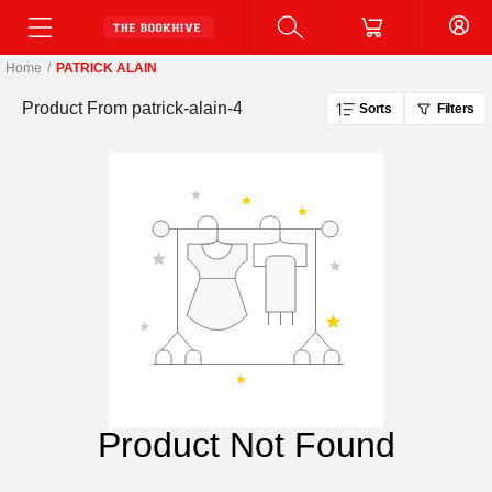
Home
/
PATRICK ALAIN
Product From
patrick-alain-4
Sorts
Filters
Product Not Found