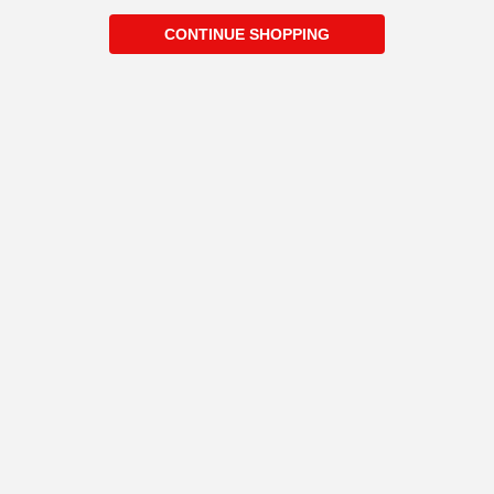
CONTINUE SHOPPING