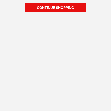
CONTINUE SHOPPING