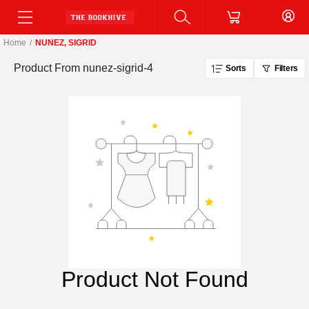
Home
/
NUNEZ, SIGRID
Product From
nunez-sigrid-4
Sorts
Filters
Product Not Found