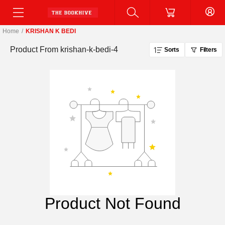
Home
/
KRISHAN K BEDI
Product From
krishan-k-bedi-4
Sorts
Filters
Product Not Found