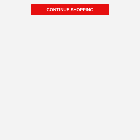
CONTINUE SHOPPING