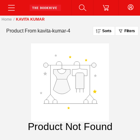
Home
/
KAVITA KUMAR
Product From
kavita-kumar-4
Sorts
Filters
Product Not Found