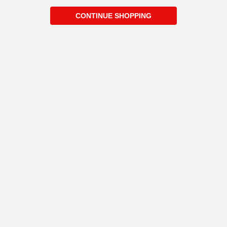
CONTINUE SHOPPING