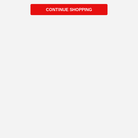
CONTINUE SHOPPING