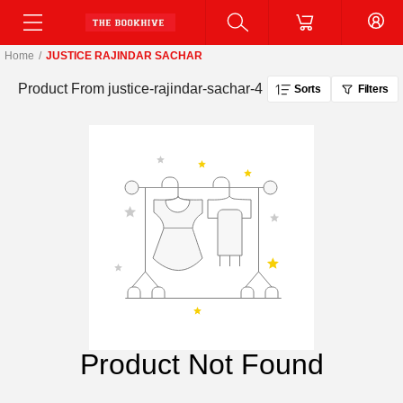
Home
/
JUSTICE RAJINDAR SACHAR
Product From
justice-rajindar-sachar-4
Sorts
Filters
Product Not Found