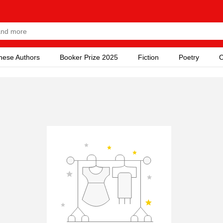
nese Authors
Booker Prize 2025
Fiction
Poetry
C