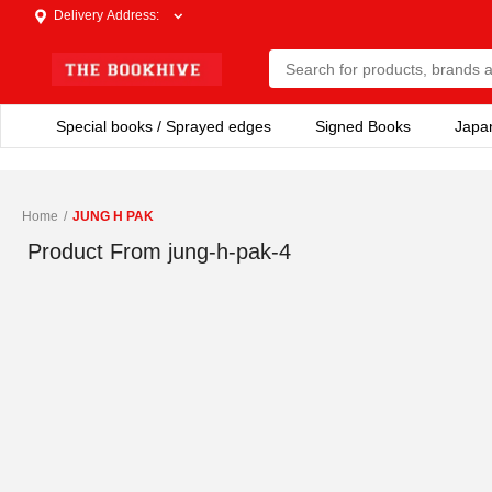
Delivery Address
:
Special books / Sprayed edges
Signed Books
Japa
Home
/
JUNG H PAK
Product From
jung-h-pak-4