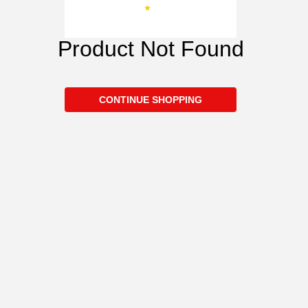
Product Not Found
CONTINUE SHOPPING