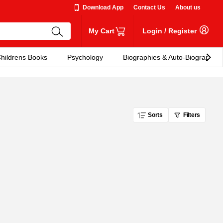
Download App
Contact Us
About us
My Cart
Login
/
Register
hildrens Books
Psychology
Biographies & Auto-Biographies
Sorts
Filters