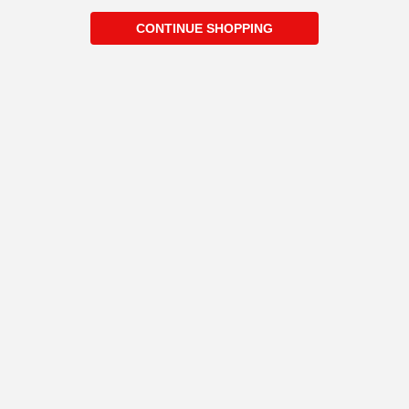
CONTINUE SHOPPING