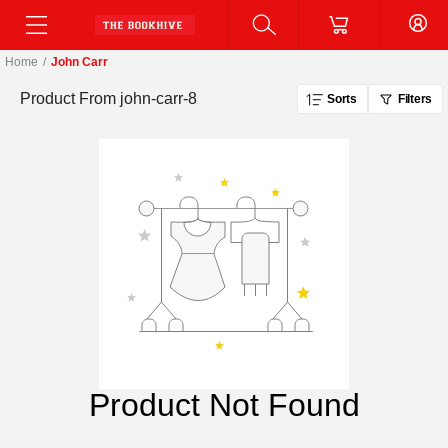
Home
/
John Carr
Product From
john-carr-8
Sorts
Filters
Product Not Found