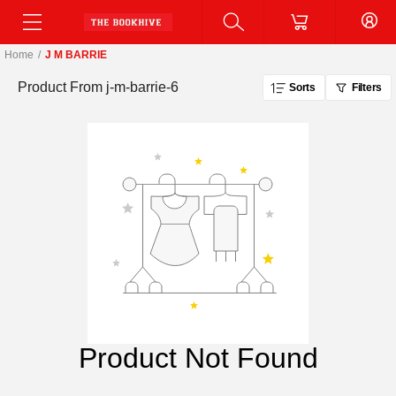
Home
/
J M BARRIE
Product From
j-m-barrie-6
Sorts
Filters
Product Not Found