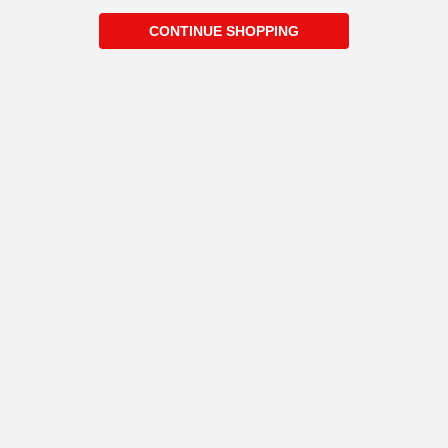
CONTINUE SHOPPING