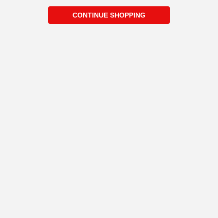
CONTINUE SHOPPING