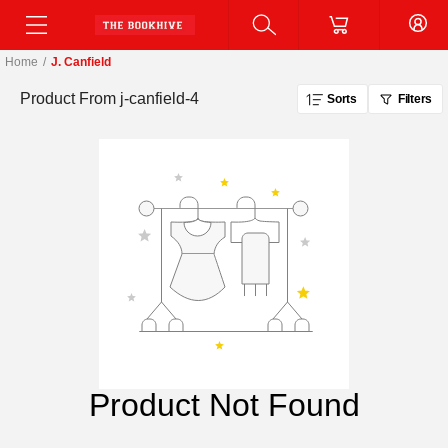
Home
/
J. Canfield
Product From
j-canfield-4
Sorts
Filters
Product Not Found