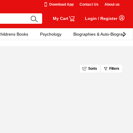
Download App
Contact Us
About us
My Cart
Login
/
Register
hildrens Books
Psychology
Biographies & Auto-Biographies
Sorts
Filters