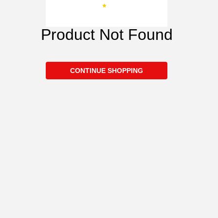
Product Not Found
CONTINUE SHOPPING