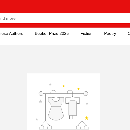
nese Authors
Booker Prize 2025
Fiction
Poetry
C