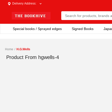
Delivery Address
:
Special books / Sprayed edges
Signed Books
Japa
Home
/
H.G.Wells
Product From
hgwells-4