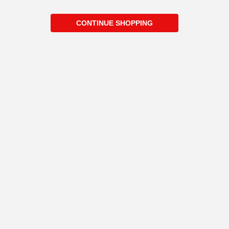
CONTINUE SHOPPING