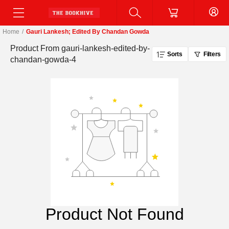
Home
/
Gauri Lankesh; Edited By Chandan Gowda
Product From
gauri-lankesh-edited-by-
Sorts
Filters
chandan-gowda-4
Product Not Found