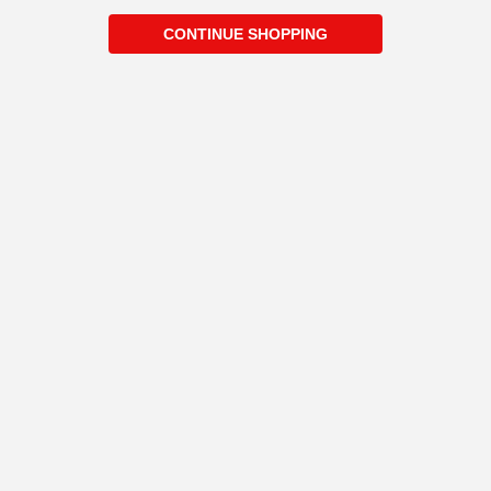
CONTINUE SHOPPING