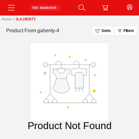
Home
/
G.A.HENTY
Product From
gahenty-4
Sorts
Filters
Product Not Found