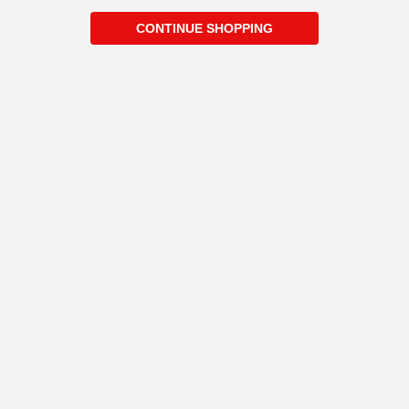
CONTINUE SHOPPING