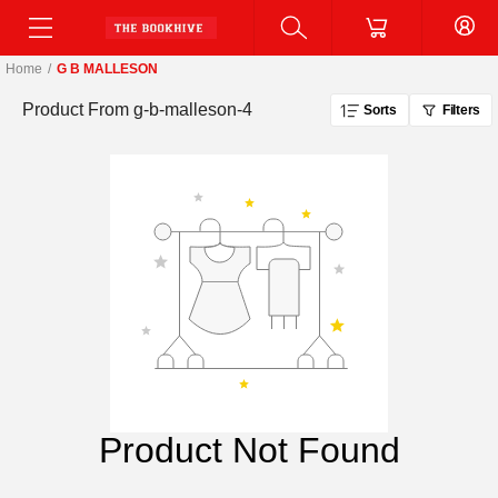
Home
/
G B MALLESON
Product From
g-b-malleson-4
Sorts
Filters
Product Not Found