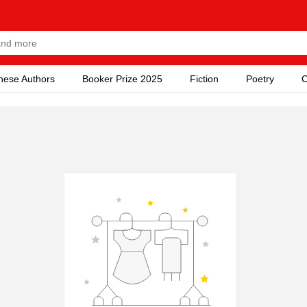
nese Authors
Booker Prize 2025
Fiction
Poetry
C