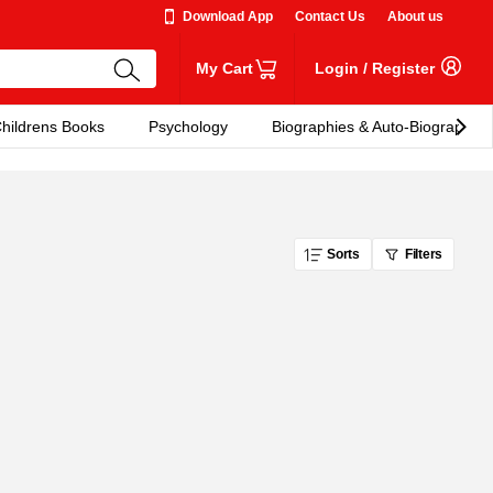
Download App
Contact Us
About us
My Cart
Login
/
Register
hildrens Books
Psychology
Biographies & Auto-Biographies
Sorts
Filters