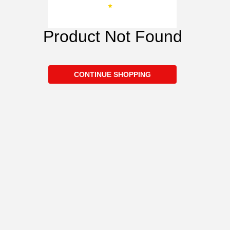
Product Not Found
CONTINUE SHOPPING