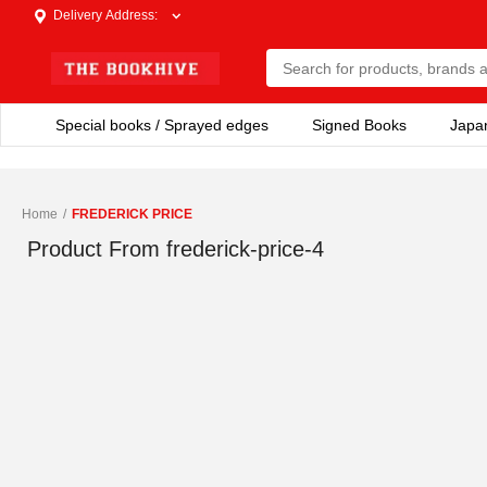
Delivery Address
:
Special books / Sprayed edges
Signed Books
Japa
Home
/
FREDERICK PRICE
Product From
frederick-price-4