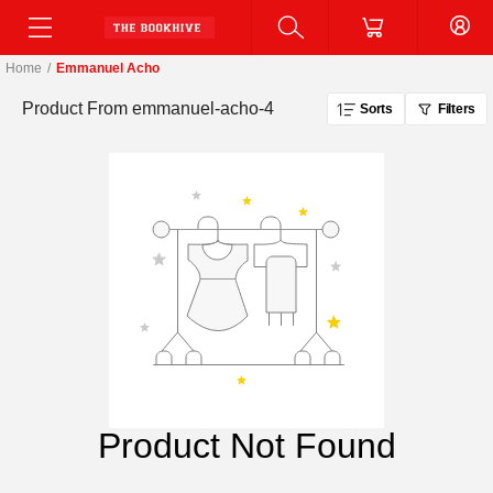
Home
/
Emmanuel Acho
Product From
emmanuel-acho-4
Sorts
Filters
Product Not Found