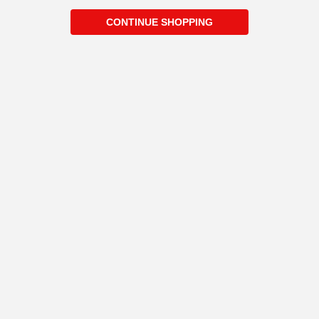
CONTINUE SHOPPING