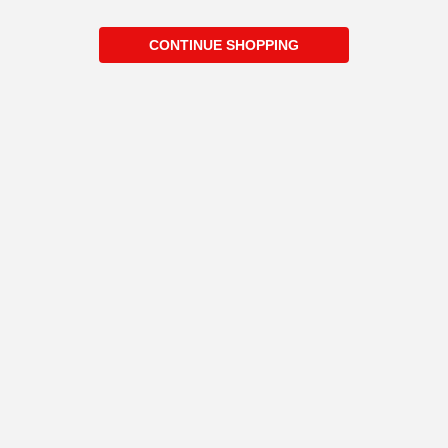
CONTINUE SHOPPING