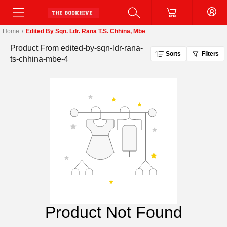
Home
/
Edited By Sqn. Ldr. Rana T.S. Chhina, Mbe
Product From
edited-by-sqn-ldr-rana-
Sorts
Filters
ts-chhina-mbe-4
Product Not Found