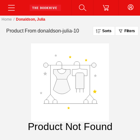
Home
/
Donaldson, Julia
Product From
donaldson-julia-10
Sorts
Filters
Product Not Found