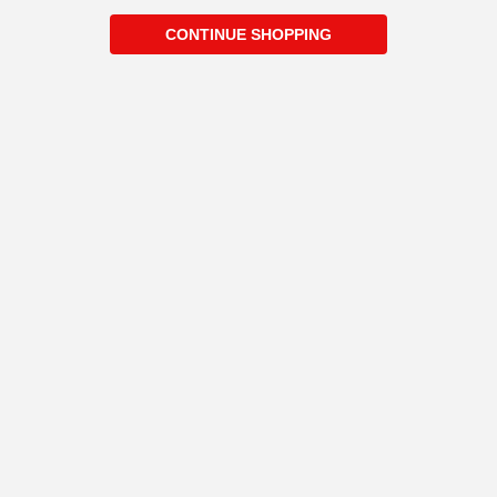
CONTINUE SHOPPING