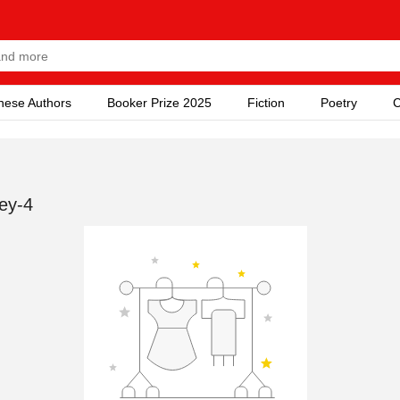
nese Authors
Booker Prize 2025
Fiction
Poetry
C
ey-4