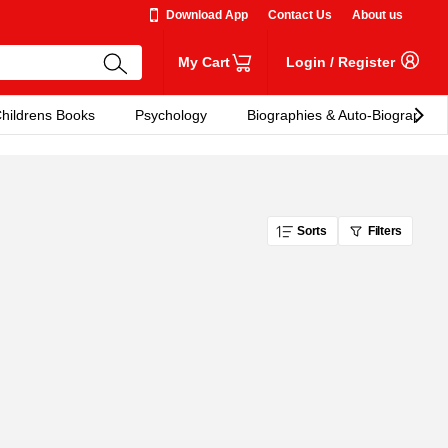
Download App
Contact Us
About us
My Cart
Login
/
Register
hildrens Books
Psychology
Biographies & Auto-Biographies
Sorts
Filters