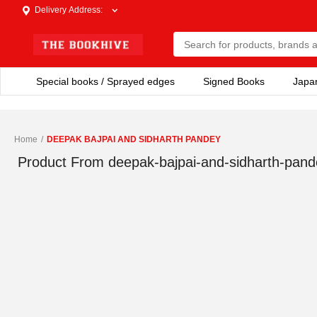
Delivery Address
:
Special books / Sprayed edges
Signed Books
Japa
Home
/
DEEPAK BAJPAI AND SIDHARTH PANDEY
Product From
deepak-bajpai-and-sidharth-pand