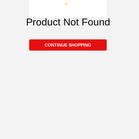
Product Not Found
CONTINUE SHOPPING