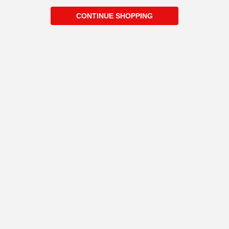
CONTINUE SHOPPING