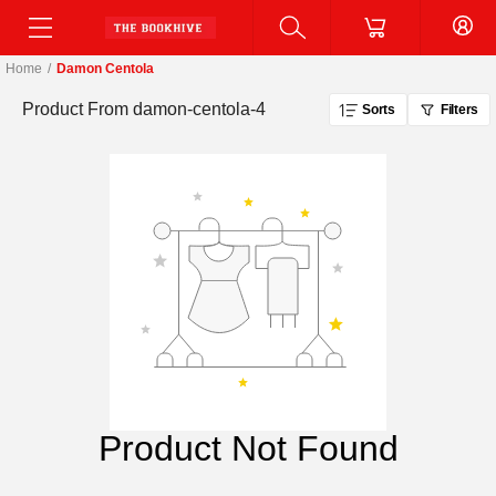
Home
/
Damon Centola
Product From
damon-centola-4
Sorts
Filters
Product Not Found