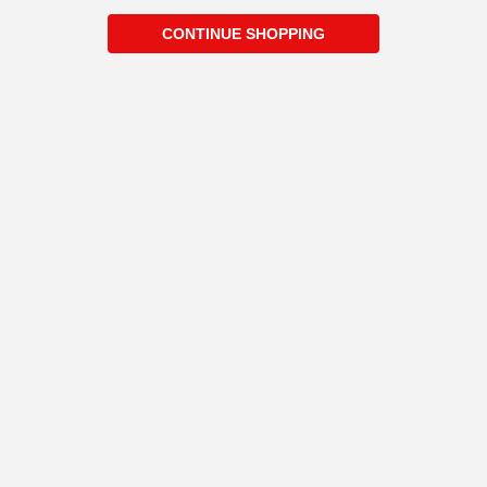
CONTINUE SHOPPING