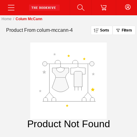
Home
/
Colum McCann
Product From
colum-mccann-4
Sorts
Filters
Product Not Found