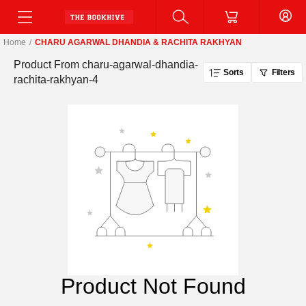
Home
/
CHARU AGARWAL DHANDIA & RACHITA RAKHYAN
Product From
charu-agarwal-dhandia-
Sorts
Filters
rachita-rakhyan-4
Product Not Found