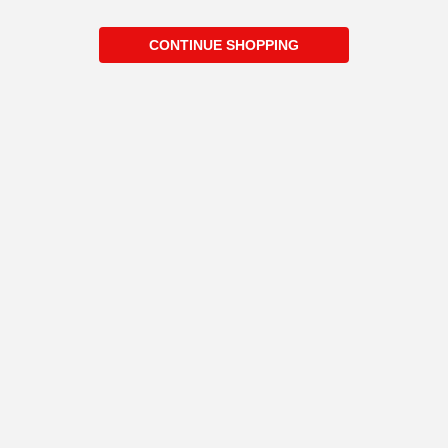
CONTINUE SHOPPING