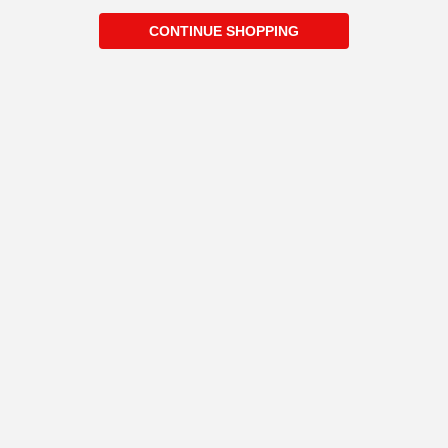
CONTINUE SHOPPING