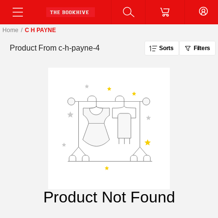
Home
/
C H PAYNE
Product From
c-h-payne-4
Sorts
Filters
Product Not Found