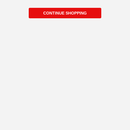
CONTINUE SHOPPING