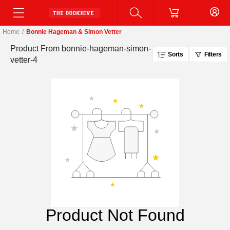
Home
/
Bonnie Hageman & Simon Vetter
Product From
bonnie-hageman-simon-
Sorts
Filters
vetter-4
Product Not Found