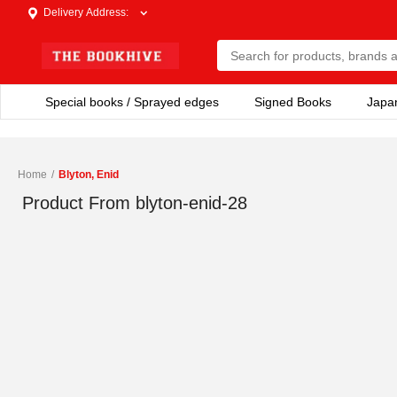
Delivery Address
:
Special books / Sprayed edges
Signed Books
Japa
Home
/
Blyton, Enid
Product From
blyton-enid-28