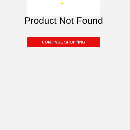
Product Not Found
CONTINUE SHOPPING