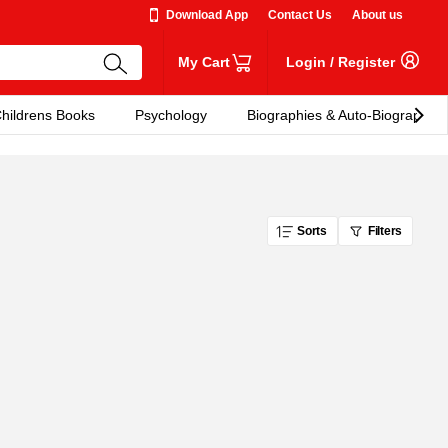
Download App
Contact Us
About us
My Cart
Login
/
Register
hildrens Books
Psychology
Biographies & Auto-Biographies
Sorts
Filters