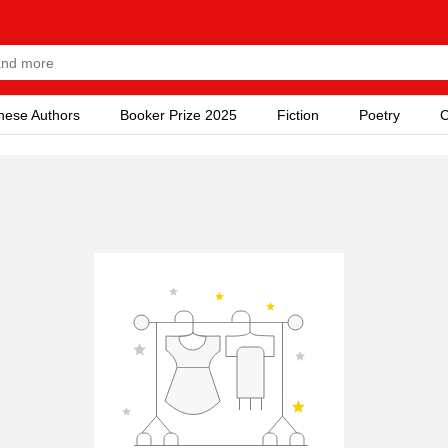
nese Authors
Booker Prize 2025
Fiction
Poetry
C