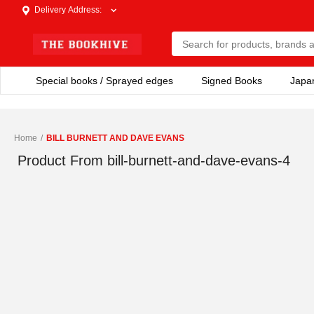
Delivery Address
:
Special books / Sprayed edges
Signed Books
Japa
Home
/
BILL BURNETT AND DAVE EVANS
Product From
bill-burnett-and-dave-evans-4