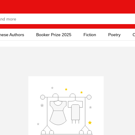
nese Authors
Booker Prize 2025
Fiction
Poetry
C