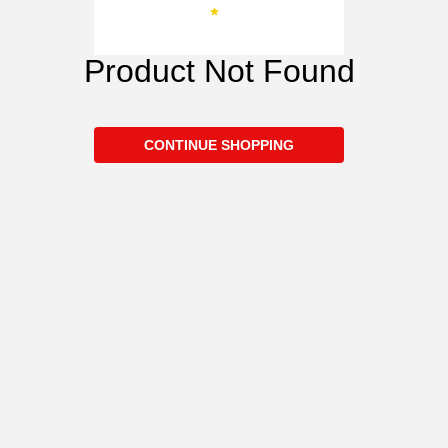
Product Not Found
CONTINUE SHOPPING