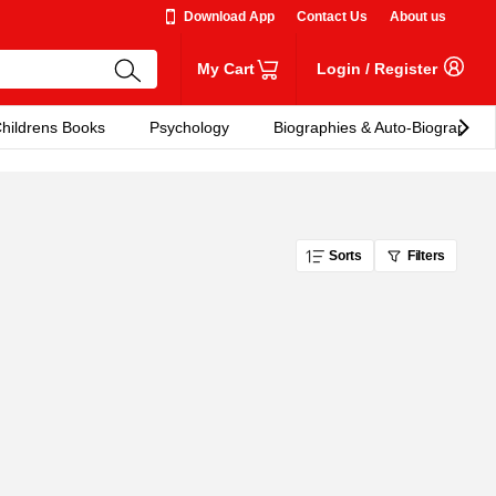
Download App
Contact Us
About us
My Cart
Login
/
Register
hildrens Books
Psychology
Biographies & Auto-Biographies
Sorts
Filters