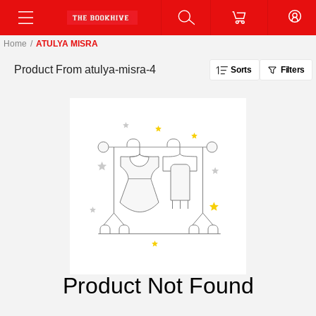
Home
/
ATULYA MISRA
Product From
atulya-misra-4
Sorts
Filters
Product Not Found