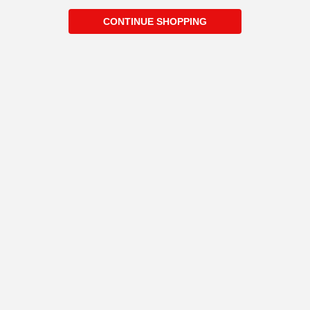
CONTINUE SHOPPING