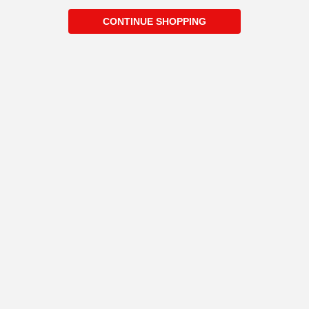
CONTINUE SHOPPING