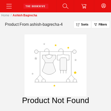
Home
/
Ashish Bagrecha
Product From
ashish-bagrecha-4
Sorts
Filters
Product Not Found