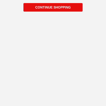
CONTINUE SHOPPING