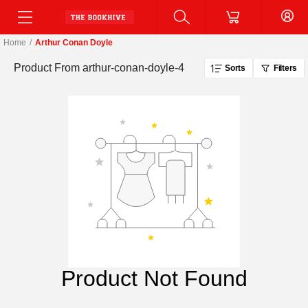
Home
/
Arthur Conan Doyle
Product From
arthur-conan-doyle-4
Sorts
Filters
Product Not Found