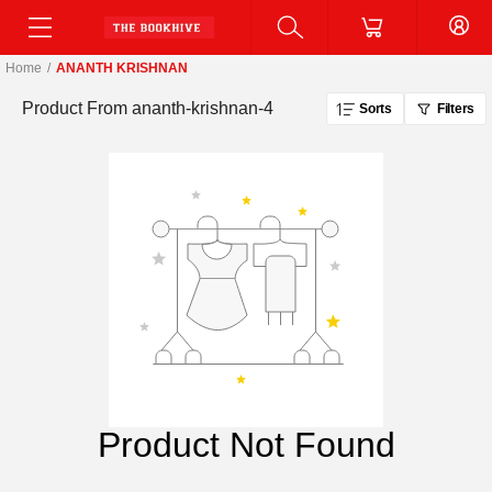
Home
/
ANANTH KRISHNAN
Product From
ananth-krishnan-4
Sorts
Filters
Product Not Found