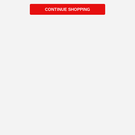
CONTINUE SHOPPING