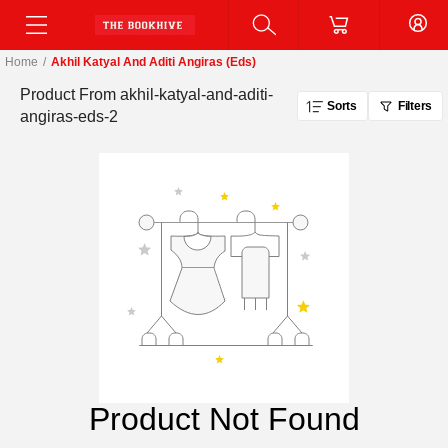
Home
/
Akhil Katyal And Aditi Angiras (eds)
Product From
akhil-katyal-and-aditi-
Sorts
Filters
angiras-eds-2
Product Not Found