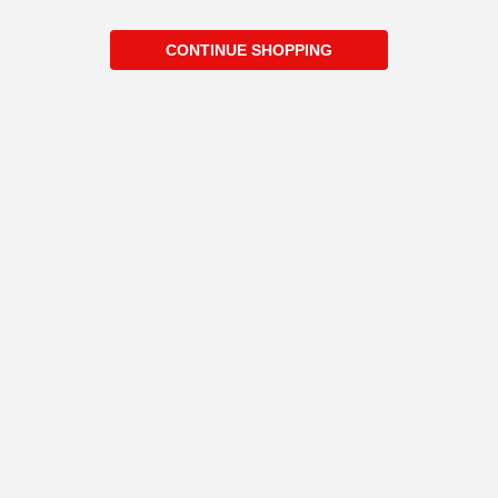
CONTINUE SHOPPING